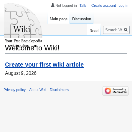
Not logged in
Talk
Create account
Log in
Main page
Discussion
Search
Read
wikibriefing.com
Welcome to Wiki!
Create your first wiki article
August 9, 2026
Privacy policy
About Wiki
Disclaimers